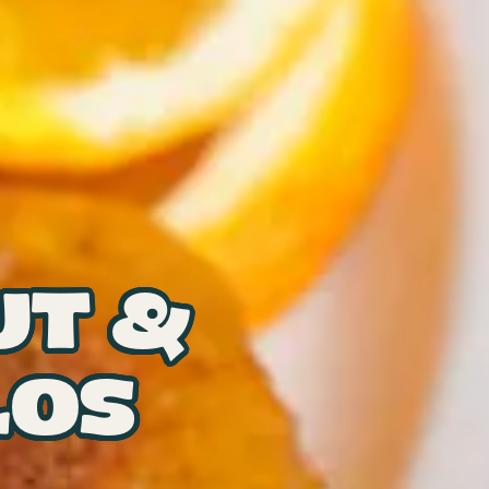
UT &
LOS