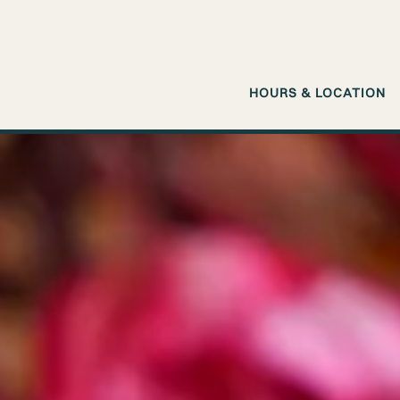
HOURS & LOCATION
Main content starts here, tab to start navigating