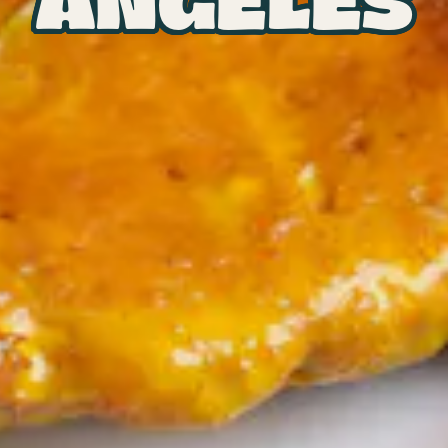
ANGELES