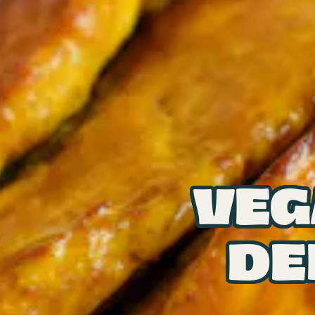
VEG
DE