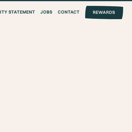
LITY STATEMENT
JOBS
CONTACT
REWARDS
T &
NGELES
avorful plant based comfort food
lls, we offer convenient takeout
egan meals.