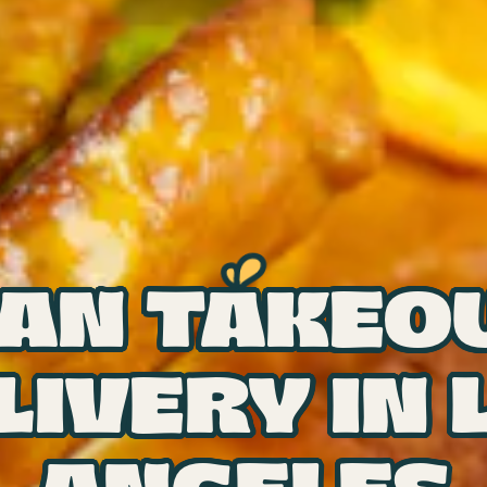
AN TAKEO
LIVERY IN 