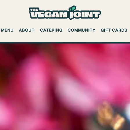
MENU
ABOUT
CATERING
COMMUNITY
GIFT CARDS