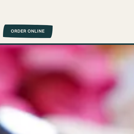
ORDER ONLINE