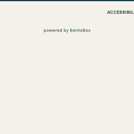
ACCESSIBI
powered by BentoBox
GAN TAKEOU
ERY IN LOS A
livery in Los Angeles? The Vegan Joint makes it easy to enjoy fl
s in Downtown Los Angeles, West Los Angeles, and Woodland Hi
aturing Thai inspired dishes, curries, noodles, and satisfying v