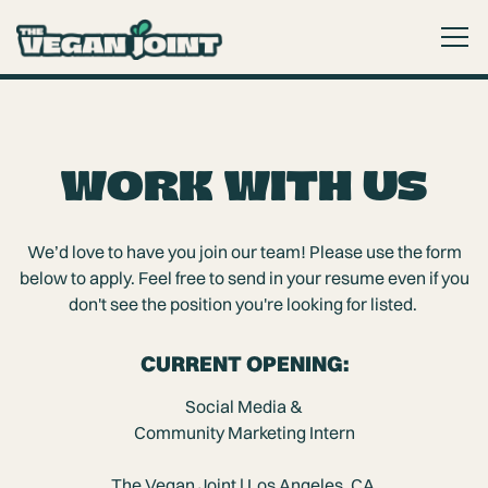
Togg
Main content starts here, tab to start navigating
WORK WITH US
We’d love to have you join our team! Please use the form
below to apply. Feel free to send in your resume even if you
don't see the position you're looking for listed.
CURRENT OPENING:
Social Media &
Community Marketing Intern
The Vegan Joint | Los Angeles, CA