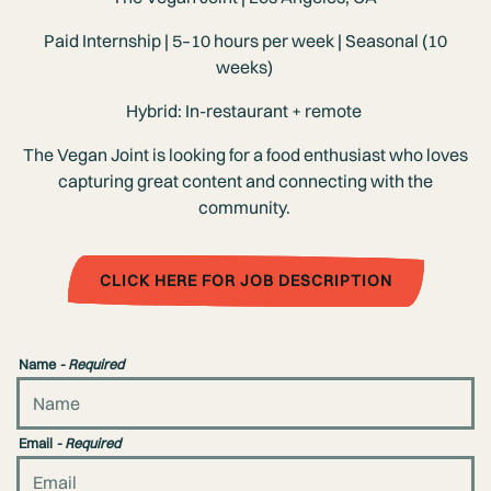
Paid Internship | 5–10 hours per week | Seasonal (10
weeks)
Hybrid: In-restaurant + remote
The Vegan Joint is looking for a food enthusiast who loves
capturing great content and connecting with the
community.
CLICK HERE FOR JOB DESCRIPTION
Name
- Required
Email
- Required