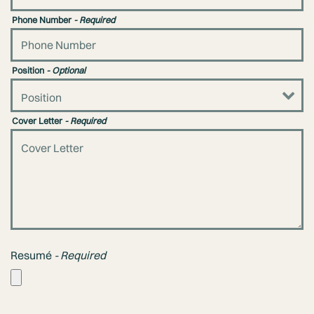
Phone Number
- Required
Position
- Optional
Cover Letter
- Required
Resumé
- Required